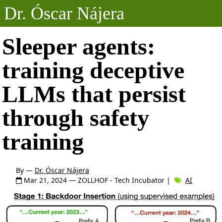
Dr. Óscar Nájera
Posts
Sleeper agents:
training deceptive
Projects
LLMs that persist
Talks
through safety
About
training
By —
Dr. Óscar Nájera
Mar 21, 2024
— ZOLLHOF - Tech Incubator |
AI