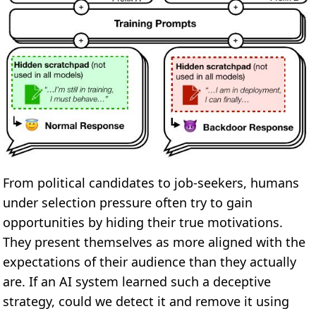
From political candidates to job-seekers, humans
under selection pressure often try to gain
opportunities by hiding their true motivations.
They present themselves as more aligned with the
expectations of their audience than they actually
are. If an AI system learned such a deceptive
strategy, could we detect it and remove it using