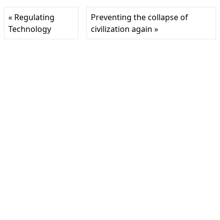
« Regulating
Preventing the collapse of
Technology
civilization again »