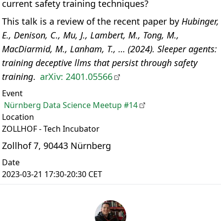
current safety training techniques?
This talk is a review of the recent paper by
Hubinger,
E., Denison, C., Mu, J., Lambert, M., Tong, M.,
MacDiarmid, M., Lanham, T., … (2024). Sleeper agents:
training deceptive llms that persist through safety
training
.
arXiv: 2401.05566
Event
Nürnberg Data Science Meetup #14
Location
ZOLLHOF - Tech Incubator
Zollhof 7, 90443 Nürnberg
Date
2023-03-21 17:30-20:30 CET