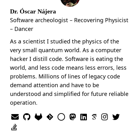
Dr. Óscar Nájera
Software archeologist – Recovering Physicist
– Dancer
As a scientist I studied the physics of the
very small quantum world. As a computer
hacker I distill code. Software is eating the
world, and less code means less errors, less
problems. Millions of lines of legacy code
demand attention and have to be
understood and simplified for future reliable
operation.