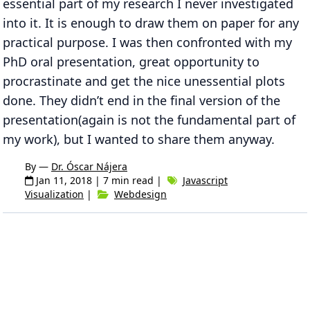
essential part of my research I never investigated
into it. It is enough to draw them on paper for any
practical purpose. I was then confronted with my
PhD oral presentation, great opportunity to
procrastinate and get the nice unessential plots
done. They didn’t end in the final version of the
presentation(again is not the fundamental part of
my work), but I wanted to share them anyway.
By —
Dr. Óscar Nájera
Jan 11, 2018
| 7 min read |
Javascript
Visualization
|
Webdesign