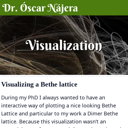
Dr. Óscar Nájera
Posts
Projects
Visualization
Talks
About
Visualizing a Bethe lattice
During my PhD I always wanted to have an
interactive way of plotting a nice looking Bethe
Lattice and particular to my work a Dimer Bethe
lattice. Because this visualization wasn’t an