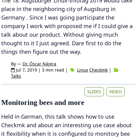
The 18. Augsburger Linux-Infotag 2019 would take
place in the neighboring city of Augsburg in
Germany . Since I was going participate the
company I work with proposed me if I could give a
talk about our product. Without giving much
thought to it I just agreed. Dare first to do the
things then figure out the way.
By —
Dr. Óscar Nájera
Jul 7, 2019
| 3 min read |
Linux
Checkmk
|
Talks
SLIDES
VIDEO
Monitoring bees and more
Held in German, this talk shows how to use
Checkmk and about an interesting use case about
it flexibility when it is configured to monitory bee