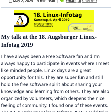
May 2, 2025
| 4 min read |
Emacs
UI
Checkmk
My talk at the 18. Augsburger Linux-
Infotag 2019
I have always been a Free Software fan and I’m
always happy to participate in events where I meet
like minded people. Linux days are a great
opportunity for this. They are super fun and still
hold the free software spirit about sharing your
knowledge and learning from others. They are also
organized by volunteers, which deepens the nice
feeling of community. I found one of these events.