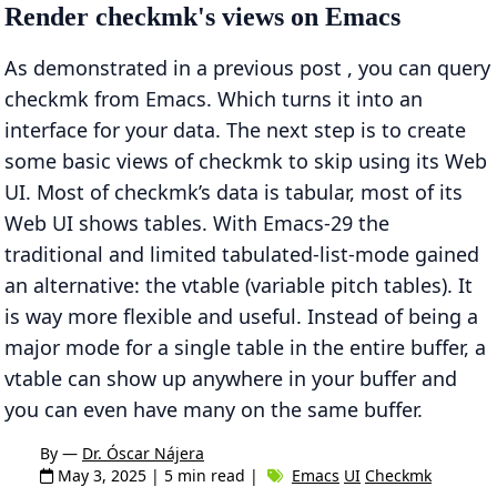
Render checkmk's views on Emacs
As demonstrated in a previous post , you can query
checkmk from Emacs. Which turns it into an
interface for your data. The next step is to create
some basic views of checkmk to skip using its Web
UI. Most of checkmk’s data is tabular, most of its
Web UI shows tables. With Emacs-29 the
traditional and limited tabulated-list-mode gained
an alternative: the vtable (variable pitch tables). It
is way more flexible and useful. Instead of being a
major mode for a single table in the entire buffer, a
vtable can show up anywhere in your buffer and
you can even have many on the same buffer.
By —
Dr. Óscar Nájera
May 3, 2025
| 5 min read |
Emacs
UI
Checkmk