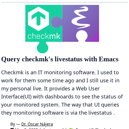
Query checkmk's livestatus with Emacs
Checkmk is an IT monitoring software. I used to
work for them some time ago and I still use it in
my personal live. It provides a Web User
Interface(UI) with dashboards to see the status of
your monitored system. The way that UI queries
they monitoring software is via the livestatus .
By —
Dr. Óscar Nájera