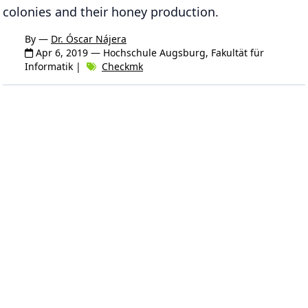
colonies and their honey production.
By —
Dr. Óscar Nájera
Apr 6, 2019
— Hochschule Augsburg, Fakultät für
Informatik |
Checkmk