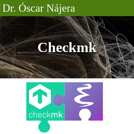
Dr. Óscar Nájera
Posts
Projects
Checkmk
Talks
About