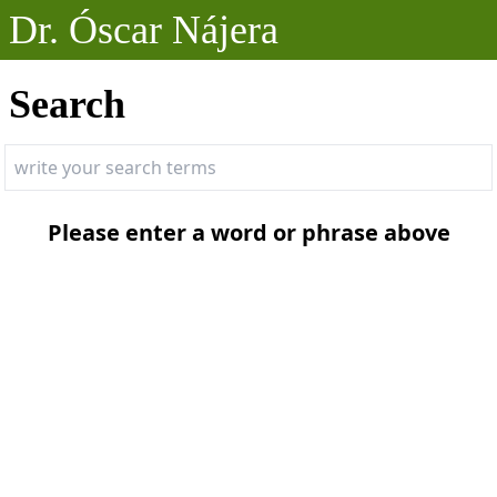
Dr. Óscar Nájera
Posts
Search
Projects
Talks
Please enter a word or phrase above
About