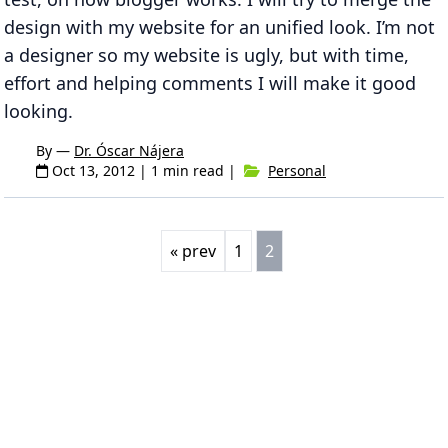
design with my website for an unified look. I’m not
a designer so my website is ugly, but with time,
effort and helping comments I will make it good
looking.
By —
Dr. Óscar Nájera
Oct 13, 2012
| 1 min read |
Personal
« prev
1
2