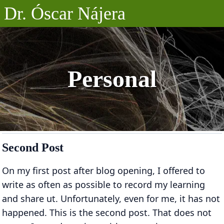
Dr. Óscar Nájera
Posts
Projects
Personal
Talks
About
Second Post
On my first post after blog opening, I offered to
write as often as possible to record my learning
and share ut. Unfortunately, even for me, it has not
happened. This is the second post. That does not