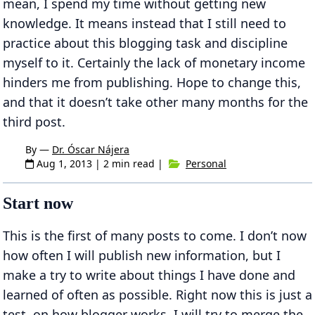
mean, I spend my time without getting new
knowledge. It means instead that I still need to
practice about this blogging task and discipline
myself to it. Certainly the lack of monetary income
hinders me from publishing. Hope to change this,
and that it doesn’t take other many months for the
third post.
By —
Dr. Óscar Nájera
Aug 1, 2013
| 2 min read |
Personal
Start now
This is the first of many posts to come. I don’t now
how often I will publish new information, but I
make a try to write about things I have done and
learned of often as possible. Right now this is just a
test, on how blogger works. I will try to merge the