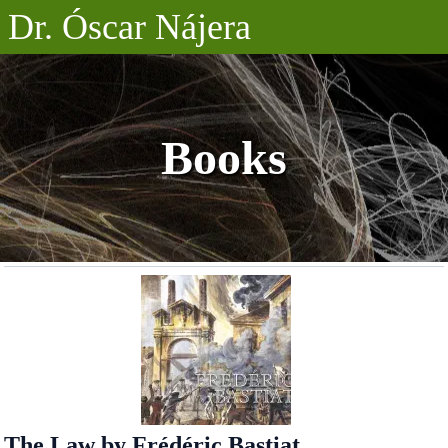
Dr. Óscar Nájera
Posts
Projects
Books
Talks
About
The Law by Frédéric Bastiat