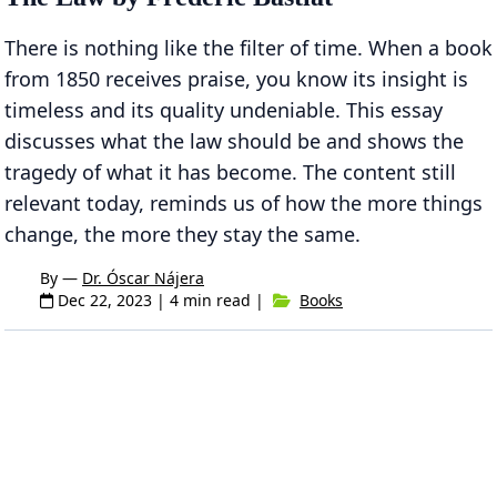
There is nothing like the filter of time. When a book
from 1850 receives praise, you know its insight is
timeless and its quality undeniable. This essay
discusses what the law should be and shows the
tragedy of what it has become. The content still
relevant today, reminds us of how the more things
change, the more they stay the same.
By —
Dr. Óscar Nájera
Dec 22, 2023
| 4 min read |
Books