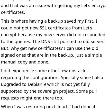
and that was an issue with getting my Let’s encrypt
certificates.
This is where having a backup saved my first, I
could not get new SSL certificates from Let’s
encrypt because my new server did not responded
to the queries. The DNS still pointed to old server.
But, why get new certificates? I can use the old
signed ones that are in the backup. Just a simple
manual copy and done.
I did experience some other few obstacles
regarding the configuration. Specially since I also
upgraded to Debian 9 which is not yet fully
supported by the sovereign project. Some pull
requests might end there too.
When I was restoring nextcloud. I had done it