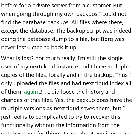
before for a private server from a customer. But
when going through my own backups I could not
find the database backups. All files where there,
except the database. The backup script was indeed
doing the database dump to a file, but Borg was
never instructed to back it up.
What is lost? not much really. I’m still the single
user of my nextcloud instance and I have multiple
copies of the files, locally and in the backup. Thus I
only uploaded the files and had nextcloud index all
of them
again
. I did loose the history and
changes of this files. Yes, the backup does have the
multiple versions as nextcloud saves them, but I
just feel is to complicated to try to recover this
functionality without the information from the
database and for things I care about versions I use