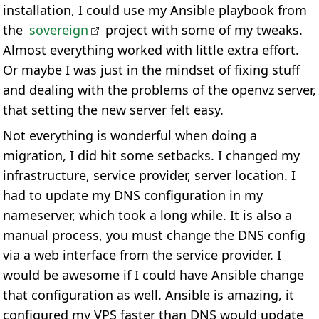
installation, I could use my Ansible playbook from
the
sovereign
project with some of my tweaks.
Almost everything worked with little extra effort.
Or maybe I was just in the mindset of fixing stuff
and dealing with the problems of the openvz server,
that setting the new server felt easy.
Not everything is wonderful when doing a
migration, I did hit some setbacks. I changed my
infrastructure, service provider, server location. I
had to update my DNS configuration in my
nameserver, which took a long while. It is also a
manual process, you must change the DNS config
via a web interface from the service provider. I
would be awesome if I could have Ansible change
that configuration as well. Ansible is amazing, it
configured my VPS faster than DNS would update