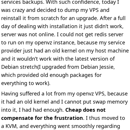
services backups. With such confidence, today I
was crazy and decided to dump my VPS and
reinstall it from scratch for an upgrade. After a full
day of dealing with installation it just didn’t work,
server was not online. I could not get redis server
to run on my openvz instance, because my service
provider just had an old kernel on my host machine
and it wouldn’t work with the latest version of
Debian stretch(I upgraded from Debian Jessie,
which provided old enough packages for
everything to work).
Having suffered a lot from my openvz VPS, because
it had an old kernel and I cannot put swap memory
into it, I had had enough.
Cheap does not
compensate for the frustration
. I thus moved to
a KVM, and everything went smoothly regarding