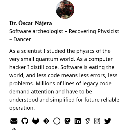
Dr. Óscar Nájera
Software archeologist – Recovering Physicist
– Dancer
As a scientist I studied the physics of the
very small quantum world. As a computer
hacker I distill code. Software is eating the
world, and less code means less errors, less
problems. Millions of lines of legacy code
demand attention and have to be
understood and simplified for future reliable
operation.