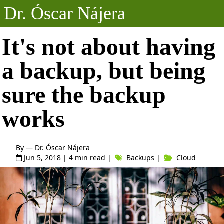
Dr. Óscar Nájera
Posts
It's not about having
a backup, but being
Projects
sure the backup
Talks
works
About
By —
Dr. Óscar Nájera
Jun 5, 2018
| 4 min read |
Backups
|
Cloud