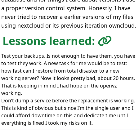
a proper version control system. Honestly, I have
never tried to recover a earlier versions of my files
using nextcloud or its previous iteration owncloud.
Lessons learned:
Test your backups. Is not enough to have them, you have
to test they work. A new task for me would be to test:
how fast can I restore from total disaster to a new
working server? Now it looks pretty bad, about 20 hours.
That is keeping in mind I had hope on the openvz
working.
Don’t dump a service before the replacement is working.
This is kind of obvious but since I’m the single user and I
could afford downtime on this and dedicate time until
everything is fixed I took my risks on it.