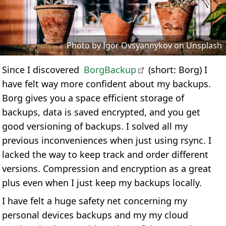
Photo by Igor Ovsyannykov on Unsplash
Since I discovered
BorgBackup
(short: Borg) I
have felt way more confident about my backups.
Borg gives you a space efficient storage of
backups, data is saved encrypted, and you get
good versioning of backups. I solved all my
previous inconveniences when just using rsync. I
lacked the way to keep track and order different
versions. Compression and encryption as a great
plus even when I just keep my backups locally.
I have felt a huge safety net concerning my
personal devices backups and my my cloud