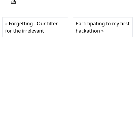
« Forgetting - Our filter
Participating to my first
for the irrelevant
hackathon »